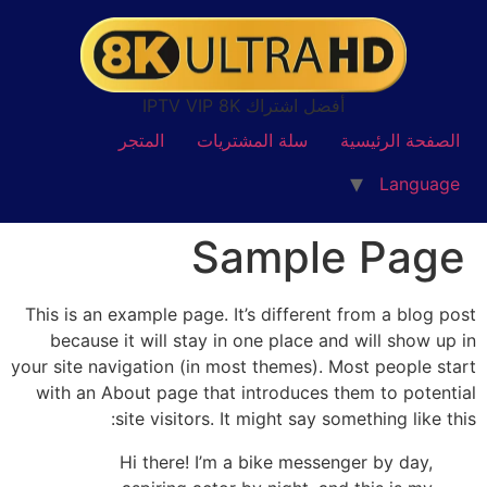
أفضل اشتراك IPTV VIP 8K
المتجر
سلة المشتريات
الصفحة الرئيسية
Language
Sample Page
This is an example page. It’s different from a blog post
because it will stay in one place and will show up in
your site navigation (in most themes). Most people start
with an About page that introduces them to potential
site visitors. It might say something like this:
Hi there! I’m a bike messenger by day,