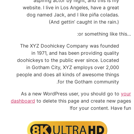
aspiring actor by night, and this is my
website. I live in Los Angeles, have a great
dog named Jack, and I like piña coladas.
(And gettin’ caught in the rain.)
…or something like this:
The XYZ Doohickey Company was founded
in 1971, and has been providing quality
doohickeys to the public ever since. Located
in Gotham City, XYZ employs over 2,000
people and does all kinds of awesome things
for the Gotham community.
As a new WordPress user, you should go to
your
dashboard
to delete this page and create new pages
for your content. Have fun!